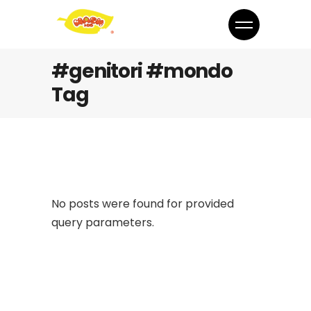
#genitori #mondo
Tag
No posts were found for provided
query parameters.