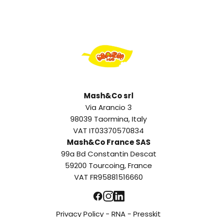
Mash&Co srl
Via Arancio 3
98039 Taormina, Italy
VAT IT03370570834
Mash&Co France SAS
99a Bd Constantin Descat
59200 Tourcoing, France
VAT FR95881516660
Privacy Policy
-
RNA
-
Presskit