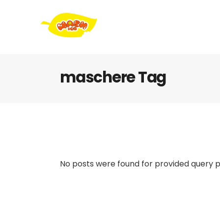
maschere Tag
No posts were found for provided query 