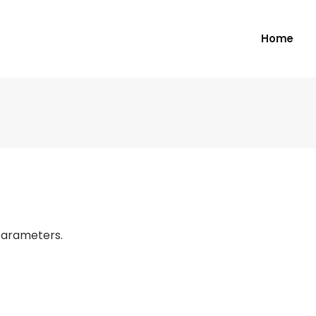
Home
parameters.