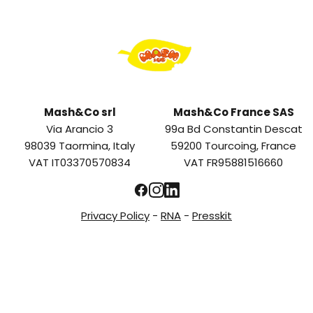
Mash&Co srl
Mash&Co France SAS
Via Arancio 3
99a Bd Constantin Descat
98039 Taormina, Italy
59200 Tourcoing, France
VAT IT03370570834
VAT FR95881516660
Privacy Policy
-
RNA
-
Presskit