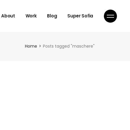
About
Work
Blog
Super Sofia
Home
Posts tagged "maschere"