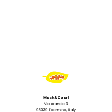
Mash&Co srl
Via Arancio 3
98039 Taormina, Italy