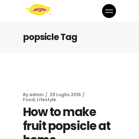
popsicle Tag
By
admin
29 Luglio 2016
Food
,
Lifestyle
How to make
fruit popsicle at