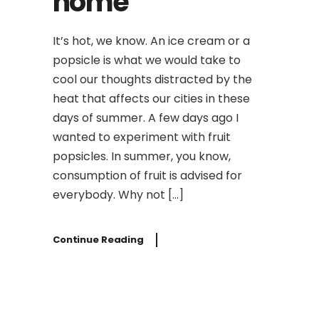
home
It’s hot, we know. An ice cream or a
popsicle is what we would take to
cool our thoughts distracted by the
heat that affects our cities in these
days of summer. A few days ago I
wanted to experiment with fruit
popsicles. In summer, you know,
consumption of fruit is advised for
everybody. Why not […]
Continue Reading