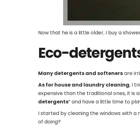
Now that he is a little older, I buy a sho
Eco-detergent
Many detergents and softeners
are irr
As for house and laundry cleaning
, I 
expensive than the traditional ones, it i
detergents
” and have a little time to pl
I started by cleaning the windows with a
of doing?