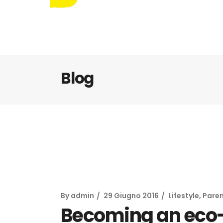
Blog
By
admin
29 Giugno 2016
Lifestyle
,
Paren
Becoming an eco