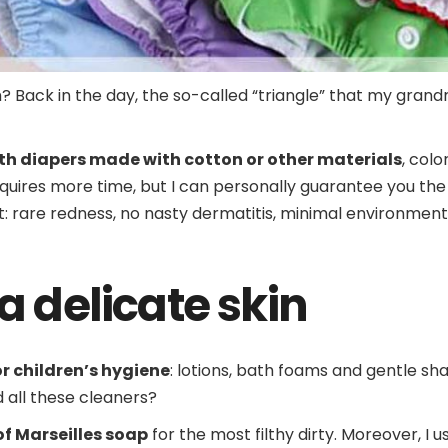
Back in the day, the so-called “triangle” that my grand
oth diapers made with cotton or other materials
, colo
quires more time, but I can personally guarantee you the 
: rare redness, no nasty dermatitis, minimal environmen
a delicate skin
or children’s hygiene
: lotions, bath foams and gentle s
all these cleaners?
of Marseilles soap
for the most filthy dirty. Moreover, I 