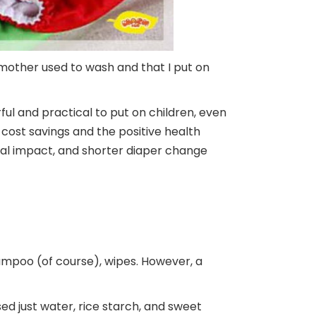
mother used to wash and that I put on
rful and practical to put on children, even
cost savings and the positive health
tal impact, and shorter diaper change
hampoo (of course), wipes. However, a
used just water, rice starch, and sweet