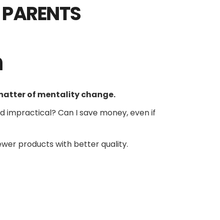
Y PARENTS
h
matter of mentality change.
and impractical? Can I save money, even if
fewer products with better quality.