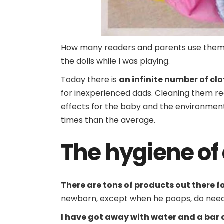
How many readers and parents use them? 
the dolls while I was playing.
Today there is
an infinite number of cl
for inexperienced dads. Cleaning them re
effects for the baby and the environment
times than the average.
The hygiene of 
There are tons of products out there f
newborn, except when he poops, do need 
I have got away with water and a bar 