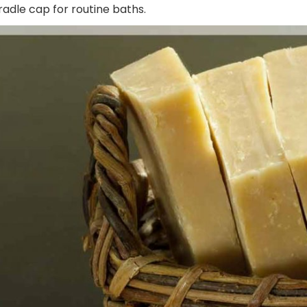
adle cap for routine baths.