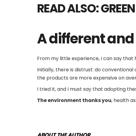
READ ALSO:
GREEN
A
different an
From my little experience, I can say tha
Initially, there is distrust: do conventio
the products are more expensive on ave
I tried it, and I must say that adopting th
The environment thanks you
, health a
ABOUT THE AUTHOR