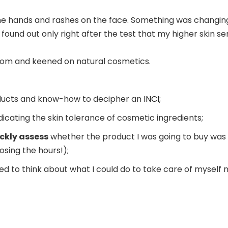
he hands and rashes on the face. Something was changing in 
 found out only right after the test that my higher skin se
om and keened on natural cosmetics.
oducts and know-how to decipher an
INCI
;
dicating the skin tolerance of cosmetic ingredients;
ckly assess
whether the product I was going to buy was 
osing the hours!);
ed to think about what I could do to take care of myself 