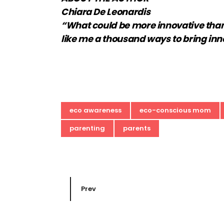
Chiara De Leonardis
“What could be more innovative than a 
like me a thousand ways to bring inn
eco awareness
eco-conscious mom
parenting
parents
Prev