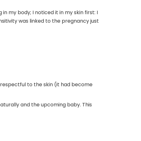
my body; I noticed it in my skin first: I
nsitivity was linked to the pregnancy just
respectful to the skin (it had become
naturally and the upcoming baby. This