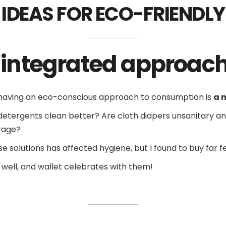
 IDEAS FOR ECO-FRIENDL
d integrated approac
t having an eco-conscious approach to consumption is
a 
nal detergents clean better? Are cloth diapers unsanitary 
rage?
ese solutions has affected hygiene, but I found to buy far 
s well, and wallet celebrates with them!