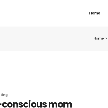
Home
Home
ting
-conscious mom