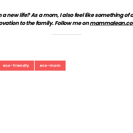
new life? As a mom, I also feel like something of a 
ovation to the family. Follow me on
mammalean.c
eco-friendly
eco-mom