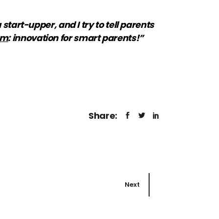
start-upper, and I try to tell parents
om
: innovation for smart parents!”
Share:
Next