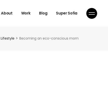
About
Work
Blog
Super Sofia
Lifestyle
Becoming an eco-conscious mom