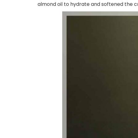
almond oil to hydrate and softened the cr