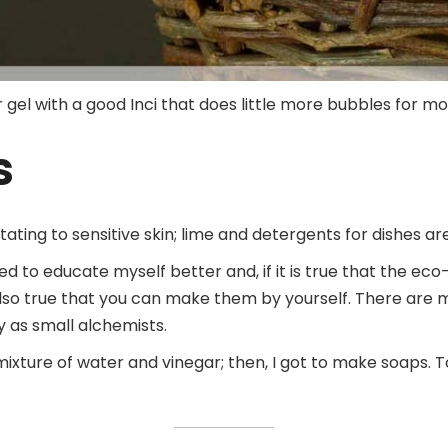
wer gel with a good Inci that does little more bubbles for 
s
itating to sensitive skin; lime and detergents for dishes ar
tried to educate myself better and, if it is true that the 
s also true that you can make them by yourself. There are 
ay as small alchemists.
 mixture of water and vinegar; then, I got to make soap