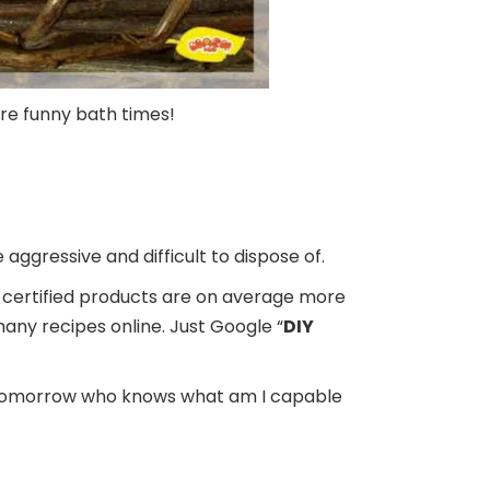
more funny bath times!
e aggressive and difficult to dispose of.
eco-certified products are on average more
many recipes online. Just Google “
DIY
s. Tomorrow who knows what am I capable