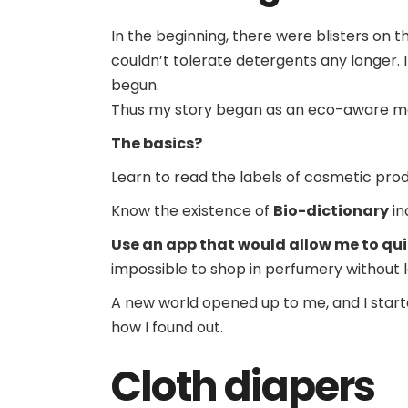
In the beginning, there were blisters on t
couldn’t tolerate detergents any longer. I
begun.
Thus my story began as an eco-aware m
The basics?
Learn to read the labels of cosmetic pr
Know the existence of
Bio-dictionary
in
Use an app that would allow me to qui
impossible to shop in perfumery without l
A new world opened up to me, and I start
how I found out.
Cloth diapers