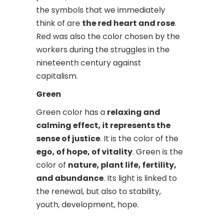
the symbols that we immediately
think of are
the red heart and rose
.
Red was also the color chosen by the
workers during the struggles in the
nineteenth century against
capitalism.
Green
Green color has a
relaxing and
calming effect, it represents the
sense of justice
. It is the color of the
ego, of hope, of vitality
. Green is the
color of
nature, plant life, fertility,
and abundance
. Its light is linked to
the renewal, but also to stability,
youth, development, hope.