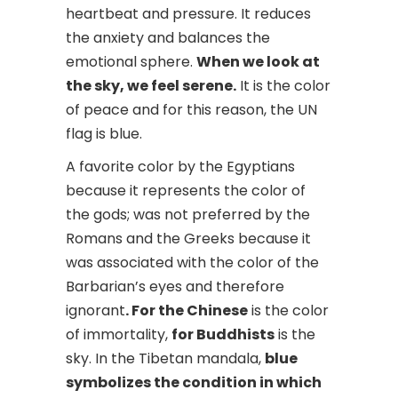
heartbeat and pressure. It reduces
the anxiety and balances the
emotional sphere.
When we look at
the sky, we feel serene.
It is the color
of peace and for this reason, the UN
flag is blue.
A favorite color by the Egyptians
because it represents the color of
the gods; was not preferred by the
Romans and the Greeks because it
was associated with the color of the
Barbarian’s eyes and therefore
ignorant
. For the Chinese
is the color
of immortality,
for Buddhists
is the
sky. In the Tibetan mandala,
blue
symbolizes the condition in which