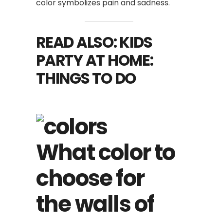
color symbolizes pain and sadness.
READ ALSO:
KIDS
PARTY AT HOME:
THINGS TO DO
What color to
choose for
the walls of