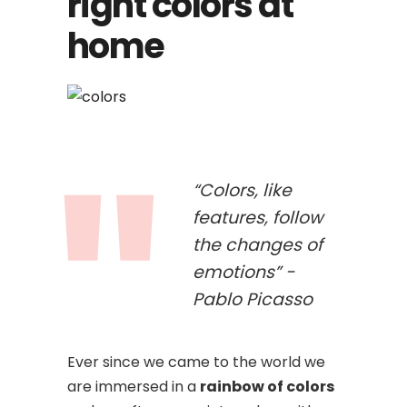
right colors at
home
“Colors, like
features, follow
the changes of
emotions” -
Pablo Picasso
Ever since we came to the world we
are immersed in a
rainbow of colors