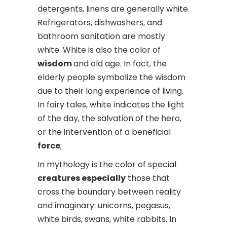
detergents, linens are generally white.
Refrigerators, dishwashers, and
bathroom sanitation are mostly
white. White is also the color of
wisdom
and old age. In fact, the
elderly people symbolize the wisdom
due to their long experience of living.
In fairy tales, white indicates the light
of the day, the salvation of the hero,
or the intervention of a beneficial
force
;
In mythology is the color of special
creatures especially
those that
cross the boundary between reality
and imaginary: unicorns, pegasus,
white birds, swans, white rabbits. In