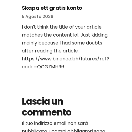
Skapa ett gratis konto
5 Agosto 2026
I don't think the title of your article
matches the content lol. Just kidding,
mainly because I had some doubts
after reading the article.
https://www.binance.bh/futures/ref?
code=QCGZMHR6
Lascia un
commento
Il tuo indirizzo email non sarà
pubblicato.
I campi obbligatori sono