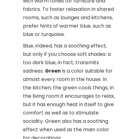
with warm tones for furniture and
fabrics. To foster relaxation in shared
rooms, such as lounges and kitchens,
prefer hints of warmer blue, such as
blue or turquoise.
Blue, indeed, has a soothing effect,
but only if you choose soft shades: a
too dark blue, in fact, transmits
sadness.
Green
is a color suitable for
almost every room in the house. In
the kitchen, the green cools things, in
the living room it encourages to relax,
but it has enough heat in itself to give
comfort as well as to stimulate
sociality. Green also has a soothing
effect when used as the main color
for decorations.