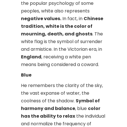
the popular psychology of some
peoples, white also represents
negative values.
In fact, in
Chinese
tradition, white is the color of
mourning, death, and ghosts
. The
white flag is the symbol of surrender
and armistice. In the Victorian era, in
England
, receiving a white pen
means being considered a coward.
Blue
He remembers the clarity of the sky,
the vast expanse of water, the
coolness of the shadow.
Symbol of
harmony and balance
, blue
color
has the ability to relax
the individual
and normalize the frequency of