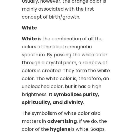
Usually, however, the orange color is
mainly associated with the first
concept of birth/growth.
White
White
is the combination of all the
colors of the electromagnetic
spectrum. By passing the white color
through a crystal prism, a rainbow of
colors is created. They form the white
color. The white color is, therefore, an
unbleached color, but it has a high
brightness.
It symbolizes purity,
spirituality, and divinity
.
The symbolism of white color also
matters in
advertising
. If we do, the
color of the
hygiene
is white. Soaps,