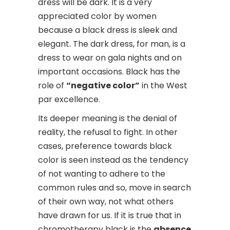
dress will be dark. It is a very
appreciated color by women
because a black dress is sleek and
elegant. The dark dress, for man, is a
dress to wear on gala nights and on
important occasions. Black has the
role of
“negative color”
in the West
par excellence.
Its deeper meaning is the denial of
reality, the refusal to fight. In other
cases, preference towards black
color is seen instead as the tendency
of not wanting to adhere to the
common rules and so, move in search
of their own way, not what others
have drawn for us. If it is true that in
chromotherapy black is the
absence