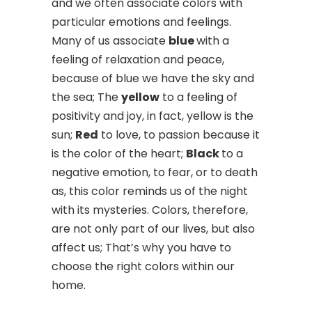
and we often associate colors with
particular emotions and feelings.
Many of us associate
blue
with a
feeling of relaxation and peace,
because of blue we have the sky and
the sea; The
yellow
to a feeling of
positivity and joy, in fact, yellow is the
sun;
Red
to love, to passion because it
is the color of the heart;
Black
to a
negative emotion, to fear, or to death
as, this color reminds us of the night
with its mysteries. Colors, therefore,
are not only part of our lives, but also
affect us; That’s why you have to
choose the right colors within our
home.