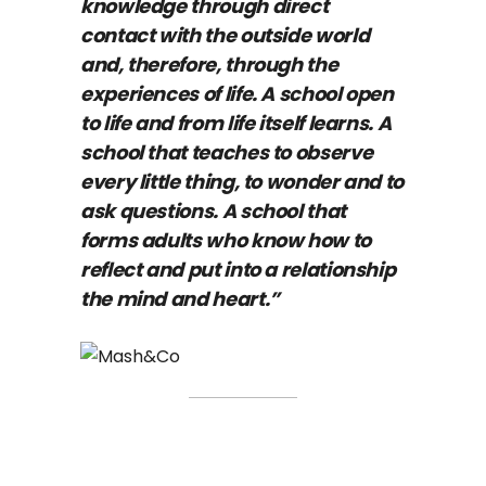
knowledge through direct
contact with the outside world
and, therefore, through the
experiences of life. A school open
to life and from life itself learns. A
school that teaches to observe
every little thing, to wonder and to
ask questions. A school that
forms adults who know how to
reflect and put into a relationship
the mind and heart.”