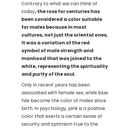
Contrary to what we can think of
today
, the rose for centuries has
been considered a color suitable
for males because in most
cultures, not just the oriental ones,
it was a variation of the red
symbol of male strength and
manhood that was joined to the
white, representing the spirituality
and purity of the soul.
Only in recent years has been
associated with female sex, while blue
has become the color of males since
birth. In psychology, pink is a positive
color that exerts a certain sense of
security and optimism true to the