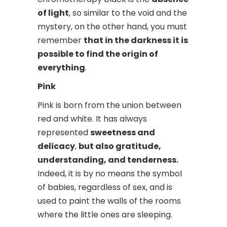
of light
, so similar to the void and the
mystery, on the other hand, you must
remember
that in the darkness it is
possible to find the origin of
everything
.
Pink
Pink is born from the union between
red and white. It has always
represented
sweetness and
delicacy
,
but also gratitude,
understanding, and tenderness.
Indeed, it is by no means the symbol
of babies, regardless of sex, and is
used to paint the walls of the rooms
where the little ones are sleeping.