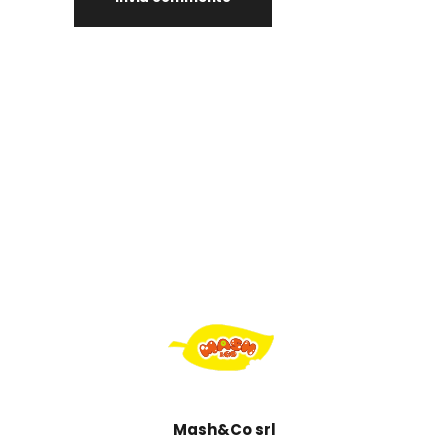
Mash&Co srl