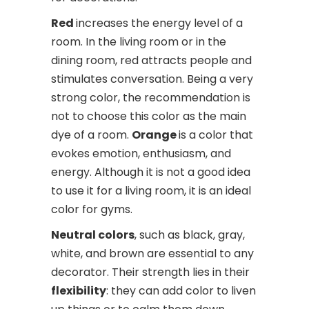
Red
increases the energy level of a
room. In the living room or in the
dining room, red attracts people and
stimulates conversation. Being a very
strong color, the recommendation is
not to choose this color as the main
dye of a room.
Orange
is a color that
evokes emotion, enthusiasm, and
energy. Although it is not a good idea
to use it for a living room, it is an ideal
color for gyms.
Neutral colors
, such as black, gray,
white, and brown are essential to any
decorator. Their strength lies in their
flexibility
: they can add color to liven