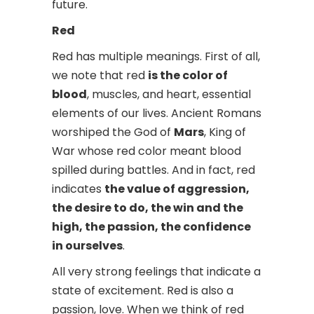
future.
Red
Red has multiple meanings. First of all,
we note that red
is the color of
blood
, muscles, and heart, essential
elements of our lives. Ancient Romans
worshiped the God of
Mars
, King of
War whose red color meant blood
spilled during battles. And in fact, red
indicates
the value of aggression,
the desire to do, the win and the
high, the passion, the confidence
in ourselves
.
All very strong feelings that indicate a
state of excitement. Red is also a
passion, love. When we think of red