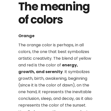
The meaning
of colors
Orange
The orange color is perhaps, in all
colors, the one that best symbolizes
artistic creativity. The blend of yellow
and red is the color of
energy,
growth, and serenity
. It symbolizes
growth, birth, awakening, beginning
(since it is the color of dawn), on the
one hand, it represents the inevitable
conclusion, sleep, and decay, as it also
represents the color of the sunset.