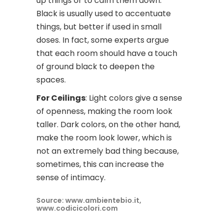
up things or to calm them down.
Black is usually used to accentuate
things, but better if used in small
doses. In fact, some experts argue
that each room should have a touch
of ground black to deepen the
spaces.
For Ceilings
: Light colors give a sense
of openness, making the room look
taller. Dark colors, on the other hand,
make the room look lower, which is
not an extremely bad thing because,
sometimes, this can increase the
sense of intimacy.
Source: www.ambientebio.it,
www.codicicolori.com