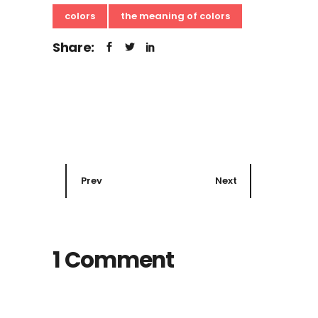
colors
the meaning of colors
Share:
Prev
Next
1 Comment