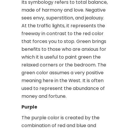
Its symbology refers to total balance,
made of harmony and love. Negative
sees envy, superstition, and jealousy.
At the traffic lights, it represents the
freeway in contrast to the red color
that forces you to stop. Green brings
benefits to those who are anxious for
which it is useful to paint green the
relaxed corners or the bedroom. The
green color assumes a very positive
meaning here in the West. It is often
used to represent the abundance of
money and fortune.
Purple
The purple color is created by the
combination of red and blue and