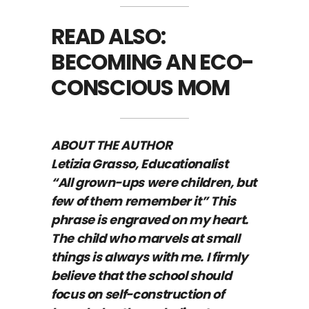
READ ALSO:
BECOMING AN ECO-
CONSCIOUS MOM
ABOUT THE AUTHOR
Letizia Grasso, Educationalist
“All grown-ups were children, but
few of them remember it” This
phrase is engraved on my heart.
The child who marvels at small
things is always with me. I firmly
believe that the school should
focus on self-construction of