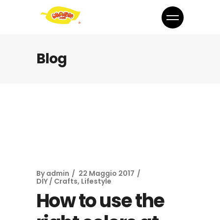
Blog
By
admin
22 Maggio 2017
DIY / Crafts
,
Lifestyle
How to use the