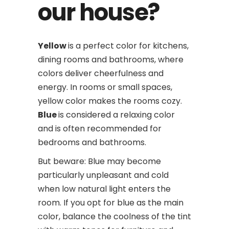
our house?
Yellow
is a perfect color for kitchens,
dining rooms and bathrooms, where
colors deliver cheerfulness and
energy. In rooms or small spaces,
yellow color makes the rooms cozy.
Blue
is considered a relaxing color
and is often recommended for
bedrooms and bathrooms.
But beware: Blue may become
particularly unpleasant and cold
when low natural light enters the
room. If you opt for blue as the main
color, balance the coolness of the tint