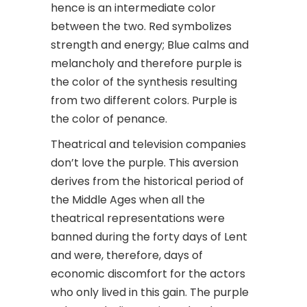
hence is an intermediate color
between the two. Red symbolizes
strength and energy; Blue calms and
melancholy and therefore purple is
the color of the synthesis resulting
from two different colors. Purple is
the color of penance.
Theatrical and television companies
don’t love the purple. This aversion
derives from the historical period of
the Middle Ages when all the
theatrical representations were
banned during the forty days of Lent
and were, therefore, days of
economic discomfort for the actors
who only lived in this gain. The purple