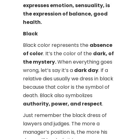
expresses emotion, sensuality, is
the expression of balance, good
health.
Black
Black color represents the
absence
of color
. It’s the color of the
dark, of
the mystery.
When everything goes
wrong, let’s say it’s a
dark day
. If a
relative dies usually we dress in black
because that color is the symbol of
death. Black also symbolizes
authority, power, and respect
.
Just remember the black dress of
lawyers and judges. The more a
manager’s position is, the more his