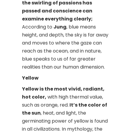
the swirling of passions has
passed and conscience can
examine everything clearly;
According to
Jung
, blue means
height, and depth, the sky is far away
and moves to where the gaze can
reach as the ocean, and in nature,
blue speaks to us of far greater
realities than our human dimension.
Yellow
Yellow is the most vivid, radiant,
hot color,
with high thermal value,
such as orange, red.
It’s the color of
the sun
, heat, and light, the
germinating power of yellow is found
in all civilizations. In mythology, the