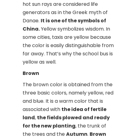
hot sun rays are considered life
generators as in the Greek myth of
Danae.
It is one of the symbols of
China.
Yellow symbolizes wisdom. In
some cities, taxis are yellow because
the color is easily distinguishable from
far away. That’s why the school bus is
yellow as well.
Brown
The brown color is obtained from the
three basic colors, namely yellow, red
and blue. It is a warm color that is
associated with
the idea of fertile
land
,
the fields plowed and ready
for the new planting
, the trunk of
the trees and the
Autumn
.
Brown