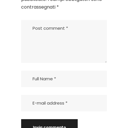
contrassegnati
*