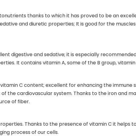
ytonutrients thanks to which it has proved to be an excelle
edative and diuretic properties; It is good for the muscle
cellent digestive and sedative; it is especially recommend
rties. It contains vitamin A, some of the B group, vitamin
igh vitamin C content; excellent for enhancing the immune 
 of the cardiovascular system. Thanks to the iron and magn
rce of fiber.
properties. Thanks to the presence of vitamin C it helps 
ging process of our cells.