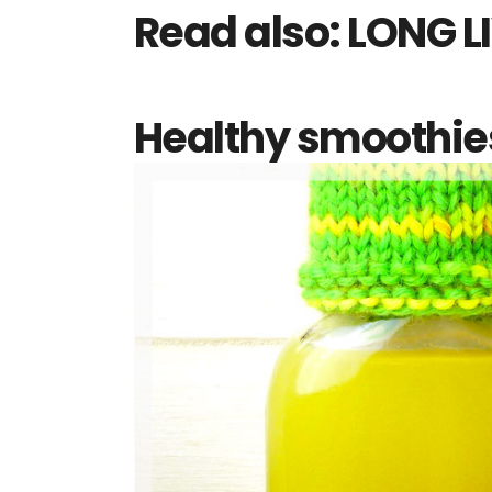
Read also:
LONG LI
Healthy smoothies