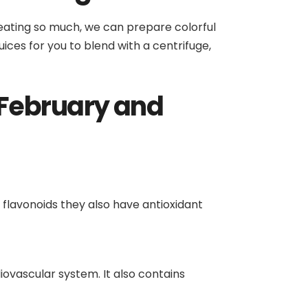
o eating so much, we can prepare colorful
uices for you to blend with a centrifuge,
 February and
 flavonoids they also have antioxidant
diovascular system. It also contains