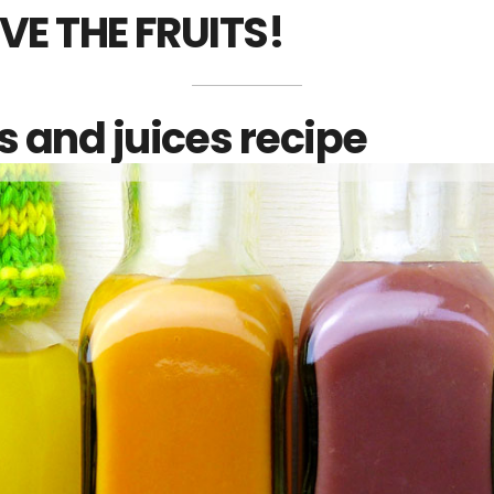
VE THE FRUITS!
 and juices recipe