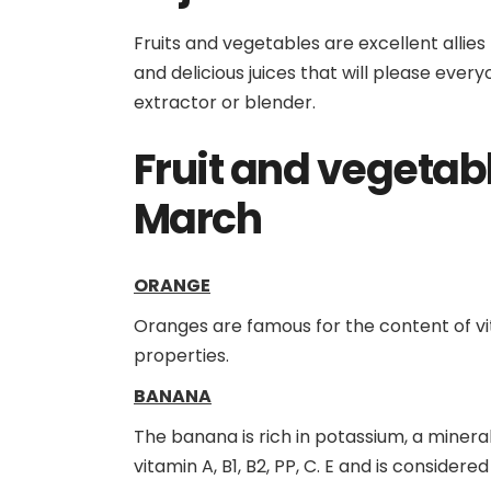
Fruits and vegetables are excellent allies
and delicious juices that will please ever
extractor or blender.
Fruit and vegetab
March
ORANGE
Oranges are famous for the content of vit
properties.
BANANA
The banana is rich in potassium, a mineral
vitamin A, B1, B2, PP, C. E and is considere