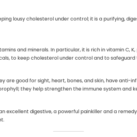
eeping lousy cholesterol under control; it is a purifying, dig
ins and minerals. In particular, it is rich in vitamin C, K, 
icals, to keep cholesterol under control and to safeguard
hey are good for sight, heart, bones, and skin, have anti-
lorophyll; they help strengthen the immune system and k
an excellent digestive, a powerful painkiller and a remedy 
t.