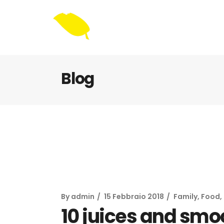
Blog
By
admin
15 Febbraio 2018
Family
,
Food
,
10 juices and smo