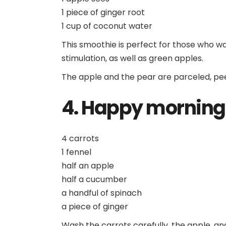
1 piece of ginger root
1 cup of coconut water
This smoothie is perfect for those who wa
stimulation, as well as green apples.
The apple and the pear are parceled, pee
4. Happy morning
4 carrots
1 fennel
half an apple
half a cucumber
a handful of spinach
a piece of ginger
Wash the carrots carefully, the apple, a