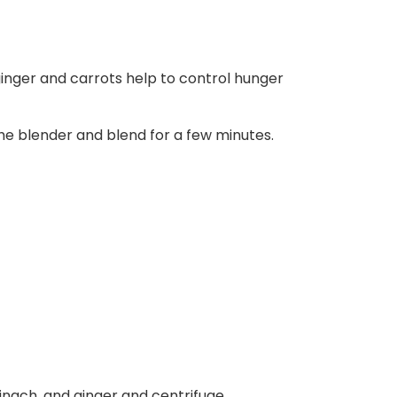
ginger and carrots help to control hunger
he blender and blend for a few minutes.
inach, and ginger and centrifuge