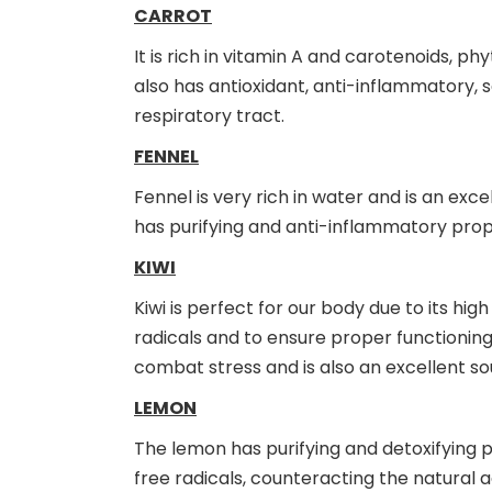
CARROT
It is rich in vitamin A and carotenoids, ph
also has antioxidant, anti-inflammatory, s
respiratory tract.
FENNEL
Fennel is very rich in water and is an ex
has purifying and anti-inflammatory prope
KIWI
Kiwi is perfect for our body due to its h
radicals and to ensure proper functioning
combat stress and is also an excellent sou
LEMON
The lemon has purifying and detoxifying 
free radicals, counteracting the natural a