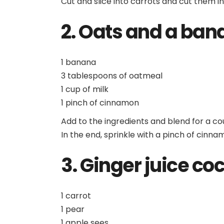
Cut and slice into carrots and cut them i
2. Oats and a ban
1 banana
3 tablespoons of oatmeal
1 cup of milk
1 pinch of cinnamon
Add to the ingredients and blend for a co
In the end, sprinkle with a pinch of cinna
3. Ginger juice coc
1 carrot
1 pear
1 apple sees