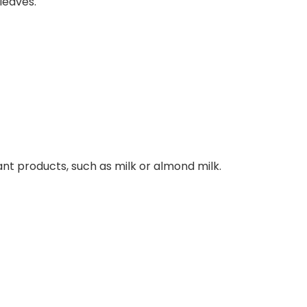
leaves.
ant products, such as milk or almond milk.