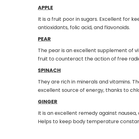
APPLE
It is a fruit poor in sugars. Excellent for k
antioxidants, folic acid, and flavonoids.
PEAR
The pear is an excellent supplement of vitam
fruit to counteract the action of free rad
SPINACH
They are rich in minerals and vitamins. T
excellent source of energy, thanks to ch
GINGER
It is an excellent remedy against nausea, 
Helps to keep body temperature constan