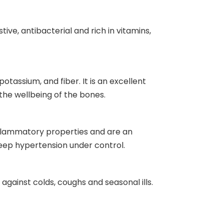
estive, antibacterial and rich in vitamins,
potassium, and fiber. It is an excellent
 the wellbeing of the bones.
inflammatory properties and are an
eep hypertension under control.
against colds, coughs and seasonal ills.