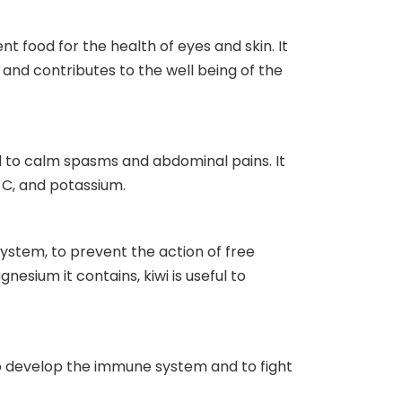
nt food for the health of eyes and skin. It
s and contributes to the well being of the
ed to calm spasms and abdominal pains. It
 C, and potassium.
system, to prevent the action of free
esium it contains, kiwi is useful to
to develop the immune system and to fight