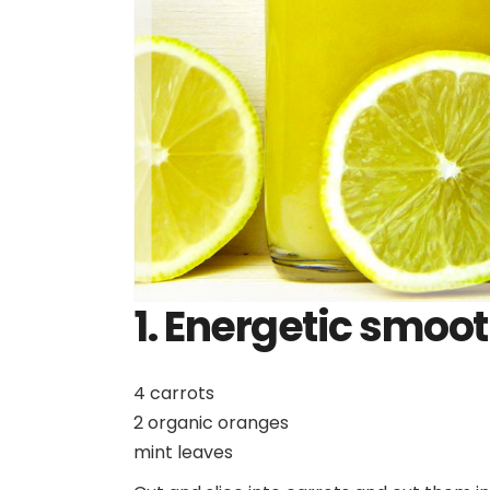
1.
Energetic smoot
4 carrots
2 organic oranges
mint leaves