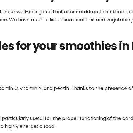
 for our well-being and that of our children. In addition t
yone. We have made a list of seasonal fruit and vegetable j
les for your smoothies in
amin C, vitamin A, and pectin. Thanks to the presence of
 particularly useful for the proper functioning of the car
d a highly energetic food.