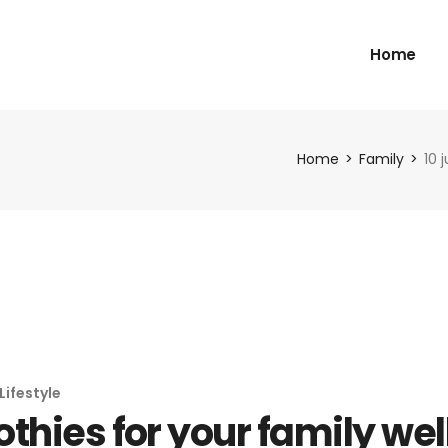
Home
Home
Family
10 
Lifestyle
othies for your family we