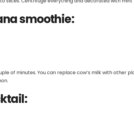
nto slices. Centrifuge everything and decorated with mint 
ana smoothie:
uple of minutes. You can replace cow’s milk with other pl
mon.
ktail: