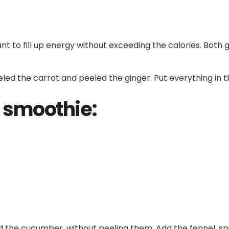
nt to fill up energy without exceeding the calories. Both 
led the carrot and peeled the ginger. Put everything in t
 smoothie:
nd the cucumber, without peeling them. Add the fennel, sp