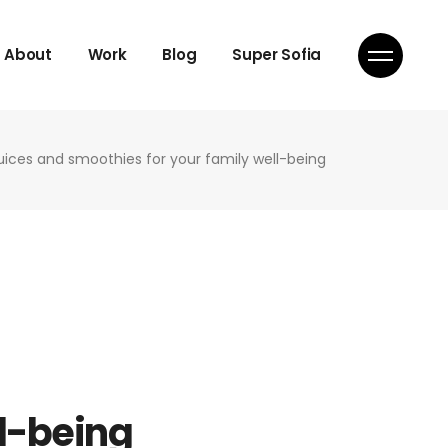
About
Work
Blog
Super Sofia
juices and smoothies for your family well-being
ll-being