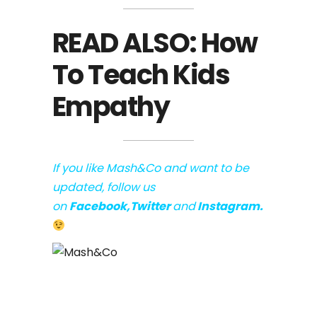
READ ALSO:
How
To Teach Kids
Empathy
If you like Mash&Co and want to be
updated, follow us
on
Facebook
,
Twitter
and
Instagram
.