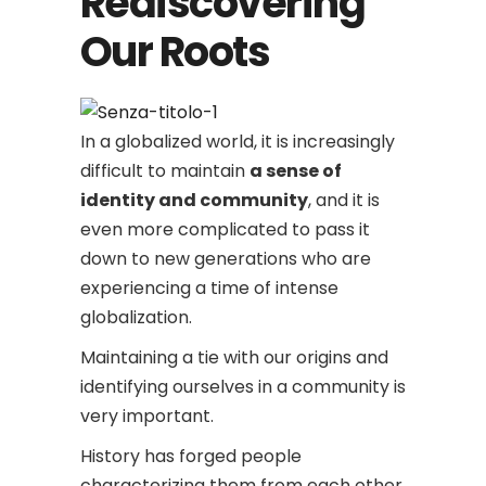
Rediscovering
Our Roots
In a globalized world, it is increasingly
difficult to maintain
a sense of
identity and community
, and it is
even more complicated to pass it
down to new generations who are
experiencing a time of intense
globalization.
Maintaining a tie with our origins and
identifying ourselves in a community is
very important.
History has forged people
characterizing them from each other.