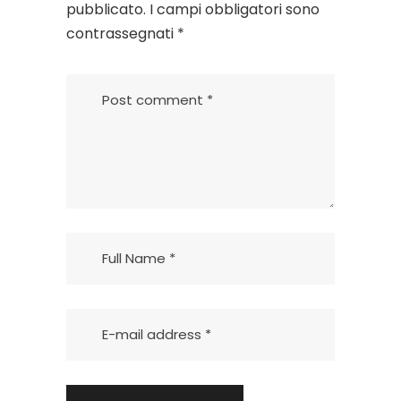
pubblicato.
I campi obbligatori sono
contrassegnati
*