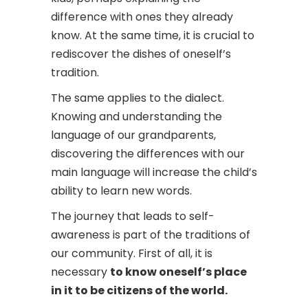
difference with ones they already
know. At the same time, it is crucial to
rediscover the dishes of oneself’s
tradition.
The same applies to the dialect.
Knowing and understanding the
language of our grandparents,
discovering the differences with our
main language will increase the child’s
ability to learn new words.
The journey that leads to self-
awareness is part of the traditions of
our community. First of all, it is
necessary
to know oneself’s place
in it to be citizens of the world.