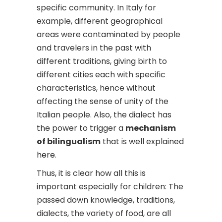
specific community. In Italy for
example, different geographical
areas were contaminated by people
and travelers in the past with
different traditions, giving birth to
different cities each with specific
characteristics, hence without
affecting the sense of unity of the
Italian people. Also, the dialect has
the power to trigger a
mechanism
of bilingualism
that is well explained
here
.
Thus, it is clear how all this is
important especially for children: The
passed down knowledge, traditions,
dialects, the variety of food, are all