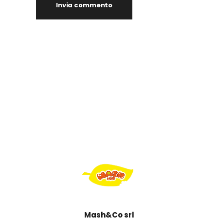
Mash&Co srl