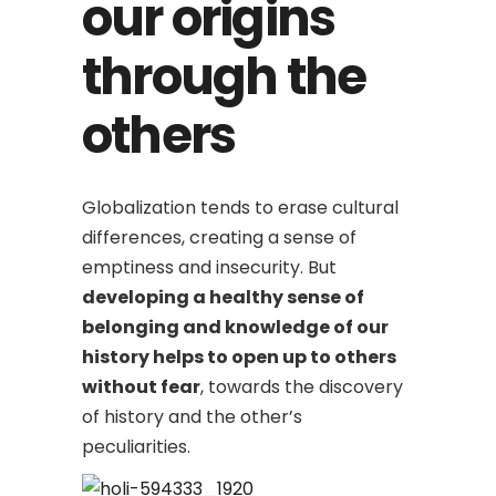
our origins
through the
others
Globalization tends to erase cultural
differences, creating a sense of
emptiness and insecurity. But
developing a healthy sense of
belonging and knowledge of our
history helps to open up to others
without fear
, towards the discovery
of history and the other’s
peculiarities.