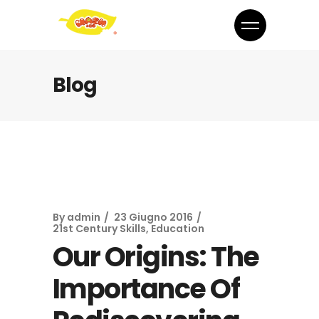
Blog
By
admin
23 Giugno 2016
21st Century Skills
,
Education
Our Origins: The
Importance Of