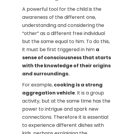
A powerful tool for the child is the
awareness of the different one,
understanding and considering the
“other” as a different free individual
but the same equal to him. To do this,
it must be first triggered in him
a
sense of consciousness that starts
with the knowledge of their origins
and surroundings.
For example,
cooking is a strong
aggregation vehicle
. It is a group
activity, but at the same time has the
power to intrigue and spark new
connections. Therefore it is essential
to experience different dishes with
kids, perhaps explaining the