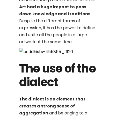
Art had a huge impact to pass
down knowledge and traditions
.
Despite the different forms of
expression, it has the power to define
and unite all the people in a large
artwork at the same time.
The use of the
dialect
The dialect is an element that
creates a strong sense of
aggregation
and belonging to a