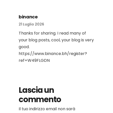
binance
21 Luglio 2026
Thanks for sharing. I read many of
your blog posts, cool, your blog is very
good.
https://www.binance.bh/register?
ref=W49FLGDN
Lascia un
commento
Il tuo indirizzo email non sarà