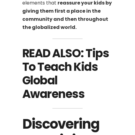
elements that
reassure your kids by
giving them first a place in the
community and then throughout
the globalized world.
READ ALSO:
Tips
To Teach Kids
Global
Awareness
Discovering