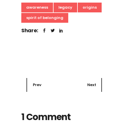
awareness
legacy
origins
spirit of belonging
Share:
Prev
Next
1 Comment