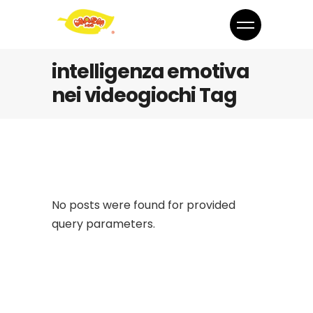
intelligenza emotiva
nei videogiochi Tag
No posts were found for provided
query parameters.