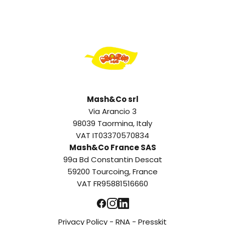
Mash&Co srl
Via Arancio 3
98039 Taormina, Italy
VAT IT03370570834
Mash&Co France SAS
99a Bd Constantin Descat
59200 Tourcoing, France
VAT FR95881516660
Privacy Policy
-
RNA
-
Presskit