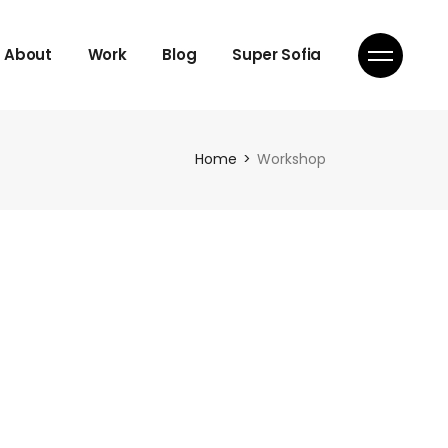
About
Work
Blog
Super Sofia
Home
Workshop