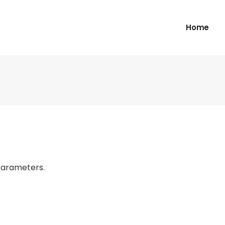
Home
parameters.