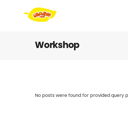
Workshop
No posts were found for provided query 