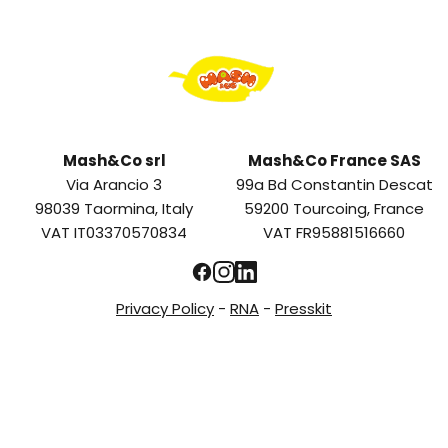
Mash&Co srl
Mash&Co France SAS
Via Arancio 3
99a Bd Constantin Descat
98039 Taormina, Italy
59200 Tourcoing, France
VAT IT03370570834
VAT FR95881516660
Privacy Policy
-
RNA
-
Presskit