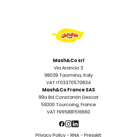
Mash&Co srl
Via Arancio 3
98039 Taormina, Italy
VAT IT03370570834
Mash&Co France SAS
99a Bd Constantin Descat
59200 Tourcoing, France
VAT FR95881516660
Privacy Policy
-
RNA
-
Presskit