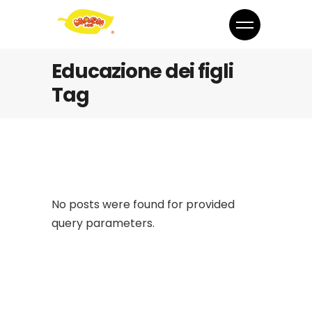
Educazione dei figli
Tag
No posts were found for provided
query parameters.