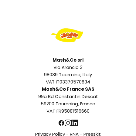
Mash&Co srl
Via Arancio 3
98039 Taormina, Italy
VAT IT03370570834
Mash&Co France SAS
99a Bd Constantin Descat
59200 Tourcoing, France
VAT FR95881516660
Privacy Policy
-
RNA
-
Presskit