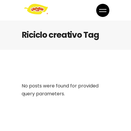
Riciclo creativo Tag
No posts were found for provided
query parameters.